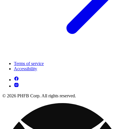
Terms of service
Accessibility
© 2026 PHFB Corp. All rights reserved.