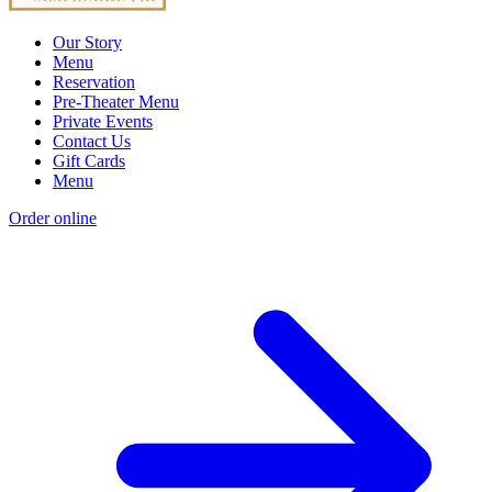
Our Story
Menu
Reservation
Pre-Theater Menu
Private Events
Contact Us
Gift Cards
Menu
Order online