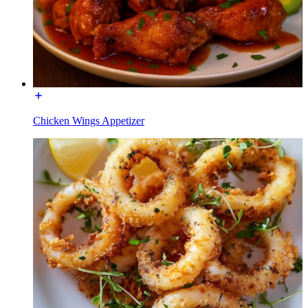
Chicken Wings Appetizer