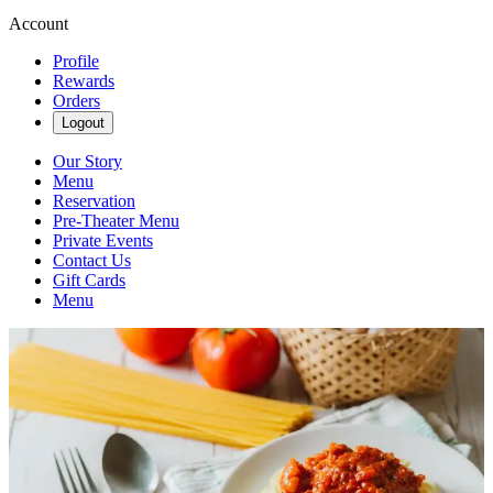
Account
Profile
Rewards
Orders
Logout
Our Story
Menu
Reservation
Pre-Theater Menu
Private Events
Contact Us
Gift Cards
Menu