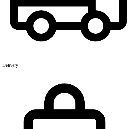
Delivery