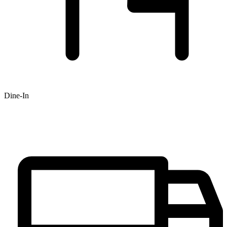
Dine-In