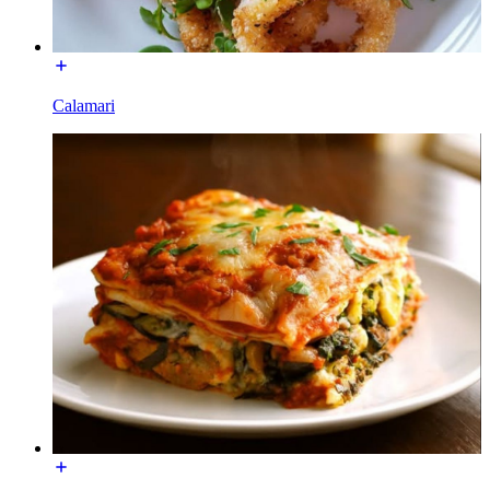
Calamari