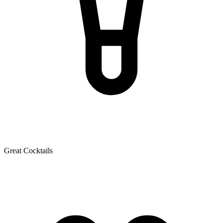
Great Cocktails