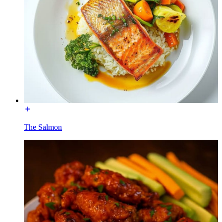
The Salmon