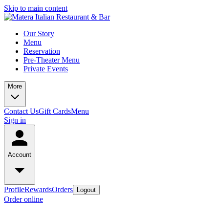
Skip to main content
Our Story
Menu
Reservation
Pre-Theater Menu
Private Events
More
Contact Us
Gift Cards
Menu
Sign in
Account
Profile
Rewards
Orders
Logout
Order online