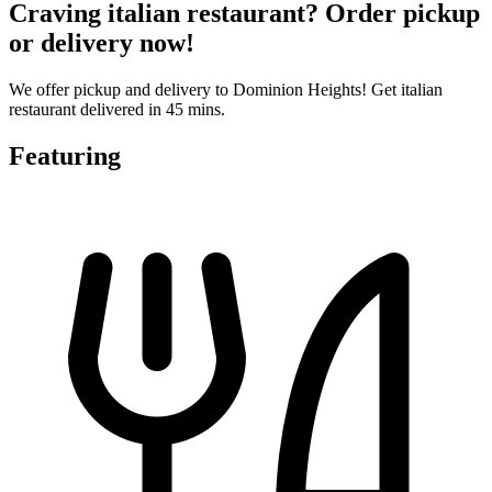
Craving italian restaurant? Order pickup
or delivery now!
We offer pickup and delivery to Dominion Heights! Get italian
restaurant delivered in 45 mins.
Featuring