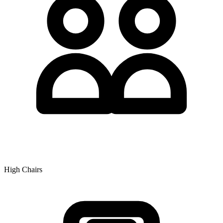
High Chairs