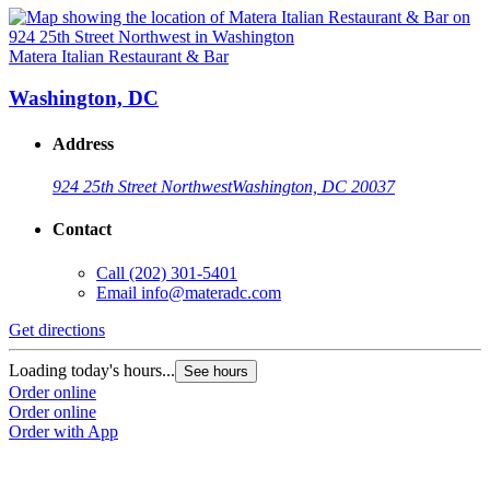
Matera Italian Restaurant & Bar
Washington, DC
Address
924 25th Street Northwest
Washington, DC 20037
Contact
Call
(202) 301-5401
Email
info@materadc.com
Get directions
Loading today's hours...
See hours
Order online
Order online
Order with App