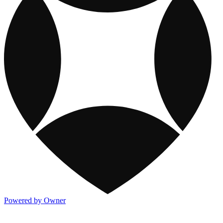
Powered by Owner