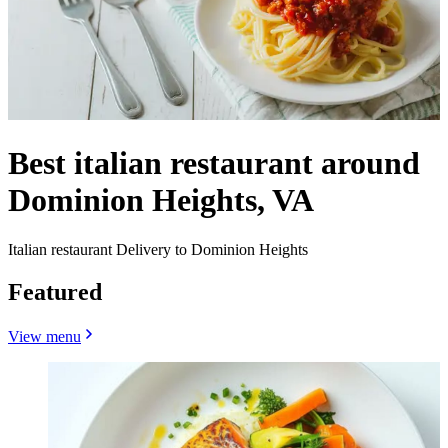
Best italian restaurant around
Dominion Heights, VA
Italian restaurant Delivery to Dominion Heights
Featured
View menu