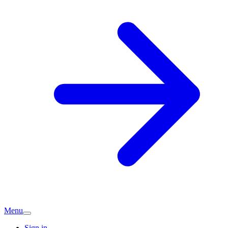
Menu
Sign in