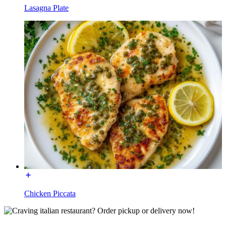
Lasagna Plate
Chicken Piccata