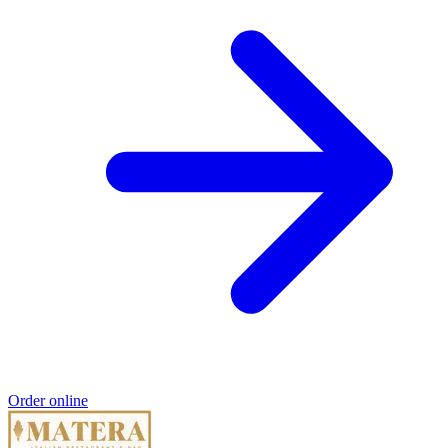
Order online