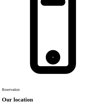
Reservation
Our location