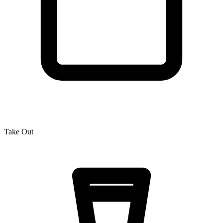
Take Out